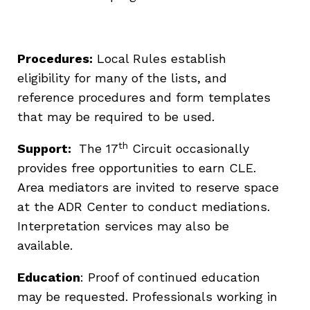
Procedures:
Local Rules establish
eligibility for many of the lists, and
reference procedures and form templates
that may be required to be used.
th
Support:
The 17
Circuit occasionally
provides free opportunities to earn CLE.
Area mediators are invited to reserve space
at the ADR Center to conduct mediations.
Interpretation services may also be
available.
Education
: Proof of continued education
may be requested. Professionals working in