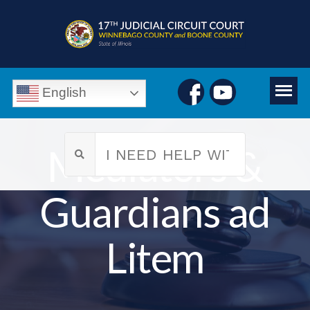
English
Mediators &
Guardians ad
Litem