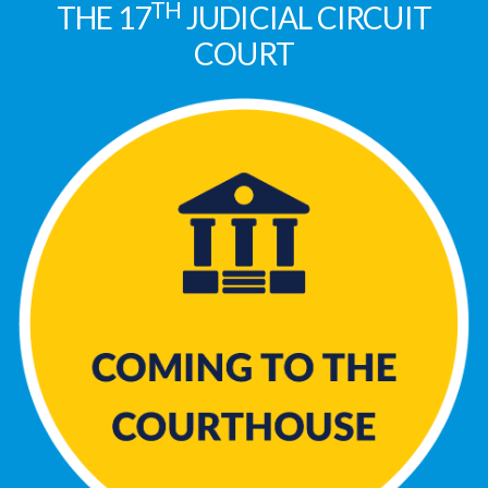
TH
THE 17
JUDICIAL CIRCUIT
COURT