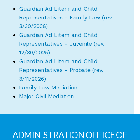
Guardian Ad Litem and Child
Representatives - Family Law (rev.
3/30/2026)
Guardian Ad Litem and Child
Representatives - Juvenile (rev.
12/30/2025)
Guardian Ad Litem and Child
Representatives - Probate (rev.
3/11/2026)
Family Law Mediation
Major Civil Mediation
ADMINISTRATION OFFICE OF