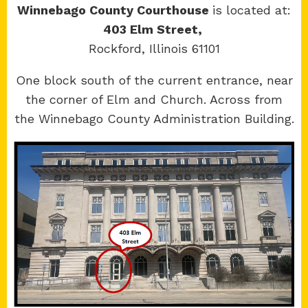
Winnebago County Courthouse
is located at:
403 Elm Street,
Rockford, Illinois 61101
Copyright 2026 © 17th Judicial Circuit Court.
One block south of the current entrance, near
All Rights Reserved.
the corner of Elm and Church. Across from
Site developed by
KMK Media Group
the Winnebago County Administration Building.
Boone
County Courthouse
601 N Main St.
Belvidere, IL 61008
Winnebago
County Courthouse
400 W State St.
Rockford, IL 61101