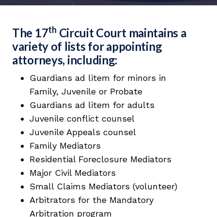
th
The 17
Circuit Court maintains a
variety of lists for appointing
attorneys, including:
Guardians ad litem for minors in
Family, Juvenile or Probate
Guardians ad litem for adults
Juvenile conflict counsel
Juvenile Appeals counsel
Family Mediators
Residential Foreclosure Mediators
Major Civil Mediators
Small Claims Mediators (volunteer)
Arbitrators for the Mandatory
Arbitration program