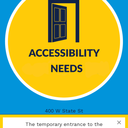
400 W State St
Rockford, IL 61101
×
The temporary entrance to the