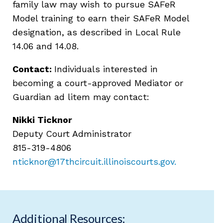
family law may wish to pursue SAFeR
Model training to earn their SAFeR Model
designation, as described in Local Rule
14.06 and 14.08.
Contact:
Individuals interested in
becoming a court-approved Mediator or
Guardian ad litem may contact:
Nikki Ticknor
Deputy Court Administrator
815-319-4806
nticknor@17thcircuit.illinoiscourts.gov
.
Additional Resources: