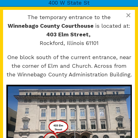
400 W State St
Rockford, IL 61101
×
The temporary entrance to the
Winnebago County Courthouse
is located at:
403 Elm Street,
Rockford, Illinois 61101
Copyright 2026 © 17th Judicial Circuit Court.
One block south of the current entrance, near
All Rights Reserved.
the corner of Elm and Church. Across from
Site developed by
KMK Media Group
the Winnebago County Administration Building.
Boone
County Courthouse
601 N Main St.
Belvidere, IL 61008
Winnebago
County Courthouse