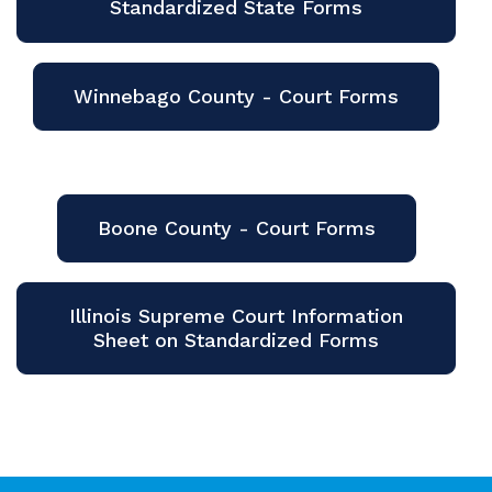
Standardized State Forms
Winnebago County - Court Forms
Boone County - Court Forms
Illinois Supreme Court Information
Sheet on Standardized Forms