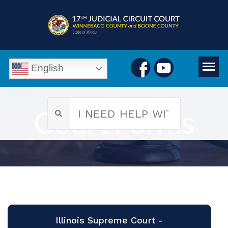
English
Court Forms
Illinois Supreme Court -