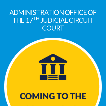
ADMINISTRATION OFFICE OF
TH
THE 17
JUDICIAL CIRCUIT
COURT