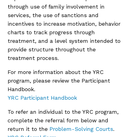
through use of family involvement in
services, the use of sanctions and
incentives to increase motivation, behavior
charts to track progress through
treatment, and a level system intended to
provide structure throughout the
treatment process.
For more information about the YRC
program, please review the Participant
Handbook.
YRC Participant Handbook
To refer an individual to the YRC program,
complete the referral form below and
return it to the
Problem-Solving Courts
.