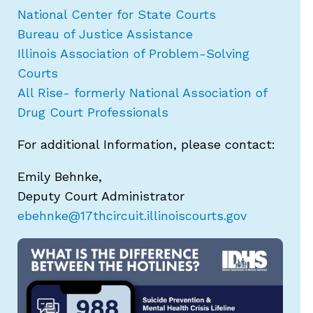
National Center for State Courts
Bureau of Justice Assistance
Illinois Association of Problem-Solving
Courts
All Rise- formerly National Association of
Drug Court Professionals
For additional Information, please contact:
Emily Behnke,
Deputy Court Administrator
ebehnke@17thcircuit.illinoiscourts.gov