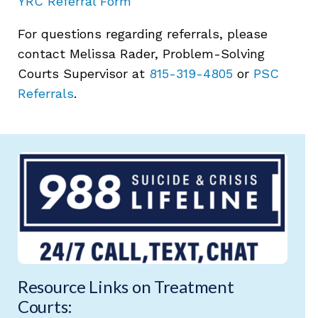
YRC Referral Form
For questions regarding referrals, please
contact Melissa Rader, Problem-Solving
Courts Supervisor at
815-319-4805
or
PSC
Referrals
.
Resource Links on Treatment
Courts: