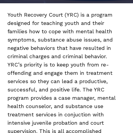
Youth Recovery Court (YRC) is a program
designed for teaching youth and their
families how to cope with mental health
symptoms, substance abuse issues, and
negative behaviors that have resulted in
criminal charges and criminal behavior.
YRC’s priority is to keep youth from re-
offending and engage them in treatment
services so they can lead a productive,
successful, and positive life. The YRC
program provides a case manager, mental
health counselor, and substance use
treatment services in conjuction with
intensive juvenile probation and court
supervision. This is all accomplished