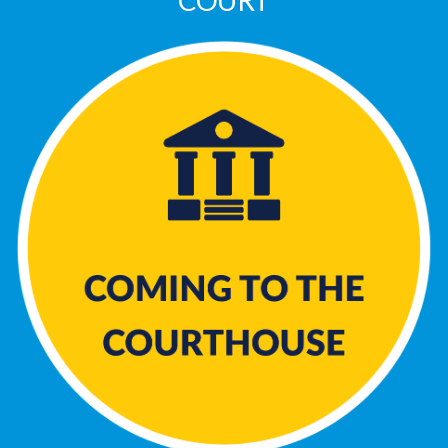
COURT