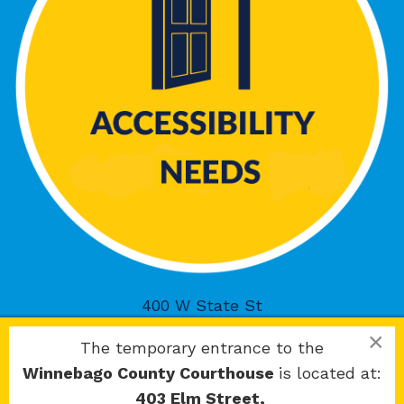
400 W State St
Rockford, IL 61101
×
The temporary entrance to the
Winnebago County Courthouse
is located at:
403 Elm Street,