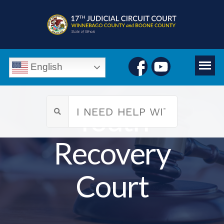
English
Youth
Recovery
Court