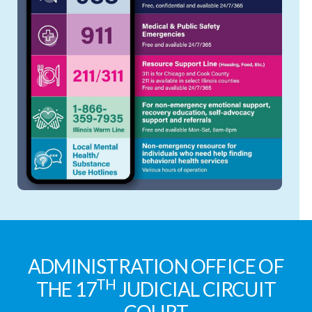
ADMINISTRATION OFFICE OF
TH
THE 17
JUDICIAL CIRCUIT