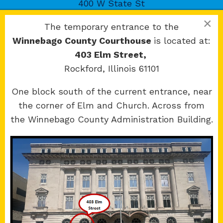
400 W State St
Rockford, IL 61101
×
The temporary entrance to the
Winnebago County Courthouse
is located at:
403 Elm Street,
Rockford, Illinois 61101
Copyright 2026 © 17th Judicial Circuit Court.
One block south of the current entrance, near
All Rights Reserved.
the corner of Elm and Church. Across from
Site developed by
KMK Media Group
the Winnebago County Administration Building.
Boone
County Courthouse
601 N Main St.
Belvidere, IL 61008
Winnebago
County Courthouse