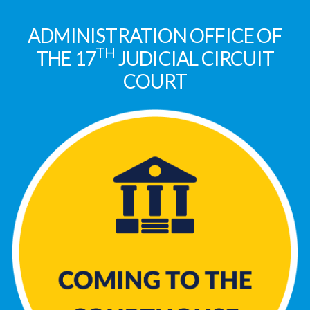
ADMINISTRATION OFFICE OF
TH
THE 17
JUDICIAL CIRCUIT
COURT