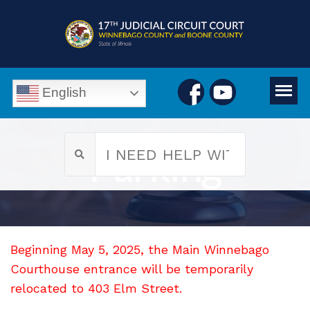
English
Parking
Beginning May 5, 2025, the Main Winnebago
Courthouse entrance will be temporarily
relocated to 403 Elm Street.