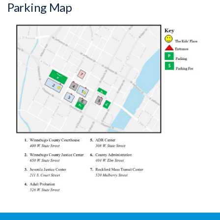
Parking Map