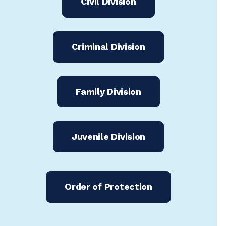
Civil Division
Criminal Division
Family Division
Juvenile Division
Order of Protection