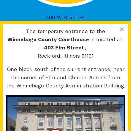
400 W State St
Rockford, IL 61101
×
The temporary entrance to the
Winnebago County Courthouse
is located at:
403 Elm Street,
Rockford, Illinois 61101
Copyright 2026 © 17th Judicial Circuit Court.
One block south of the current entrance, near
All Rights Reserved.
the corner of Elm and Church. Across from
Site developed by
KMK Media Group
the Winnebago County Administration Building.
Boone
County Courthouse
601 N Main St.
Belvidere, IL 61008