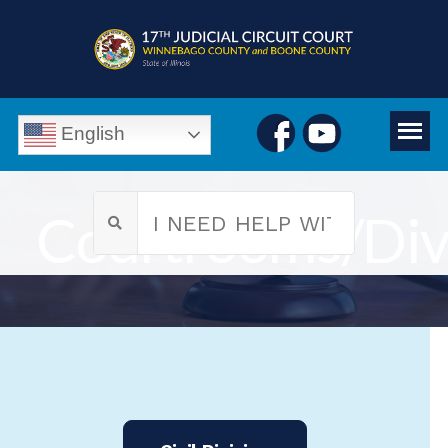
English
Courtrooms/Div