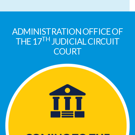
ADMINISTRATION OFFICE OF
TH
THE 17
JUDICIAL CIRCUIT
COURT