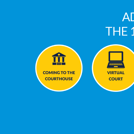
A
THE 