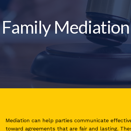
Family Mediation
Mediation can help parties communicate effective
toward agreements that are fair and lasting. Thes