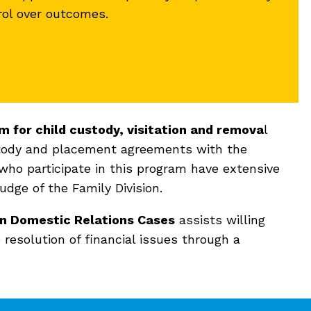
rol over outcomes.
m for child custody, visitation and remova
l
ustody and placement agreements with the
 who participate in this program have extensive
dge of the Family Division.
 in Domestic Relations Cases
assists willing
 resolution of financial issues through a