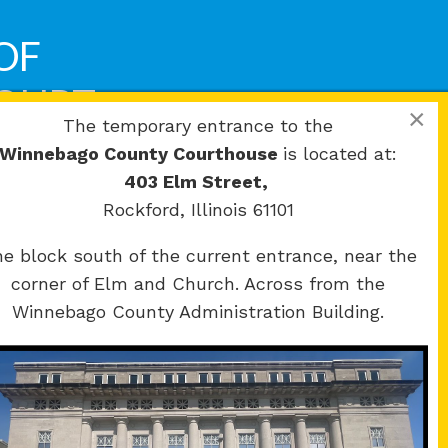
OF
COURT
×
The temporary entrance to the
Winnebago County Courthouse
is located at:
403 Elm Street,
Rockford, Illinois 61101
e block south of the current entrance, near the
corner of Elm and Church. Across from the
Winnebago County Administration Building.