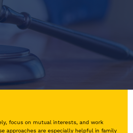
ly, focus on mutual interests, and work
e approaches are especially helpful in family