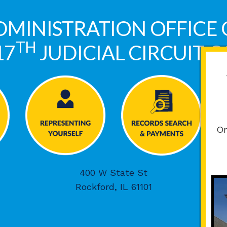
DMINISTRATION OFFICE 
TH
17
JUDICIAL CIRCUIT 
On
400 W State St
Rockford, IL 61101