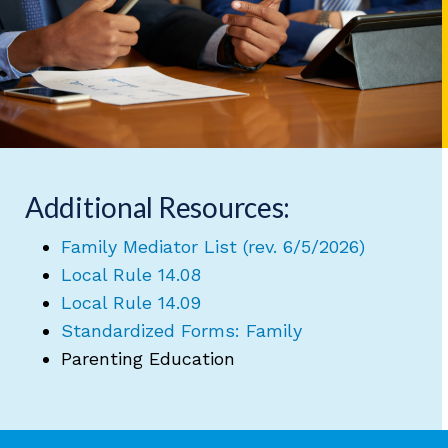
Additional Resources:
Family Mediator List (rev. 6/5/2026)
Local Rule 14.08
Local Rule 14.09
Standardized Forms: Family
Parenting Education