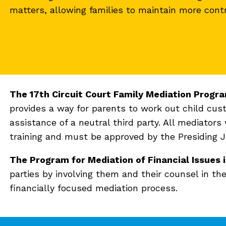
matters, allowing families to maintain more cont
The 17th Circuit Court Family Mediation Progra
provides a way for parents to work out child c
assistance of a neutral third party. All mediators
training and must be approved by the Presiding Ju
The Program for Mediation of Financial Issues
parties by involving them and their counsel in the
financially focused mediation process.