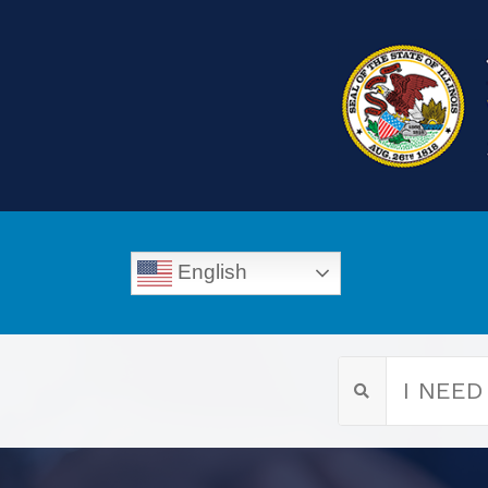
English