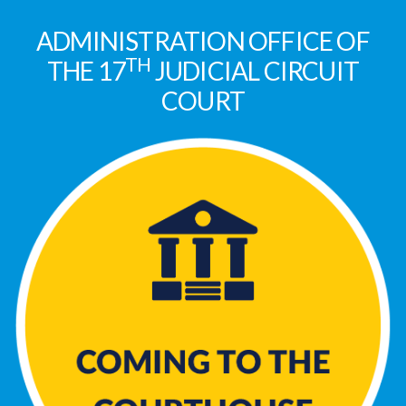
ADMINISTRATION OFFICE OF
TH
THE 17
JUDICIAL CIRCUIT
COURT