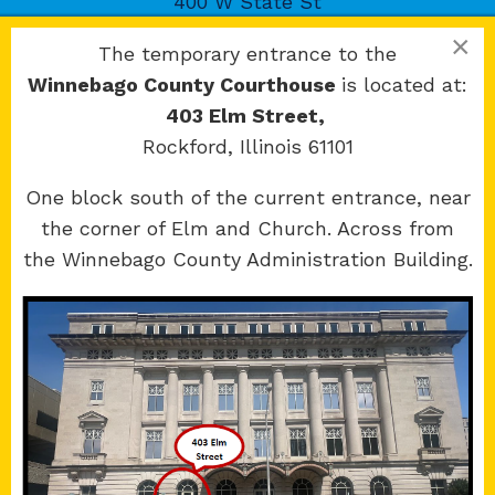
400 W State St
Rockford, IL 61101
×
The temporary entrance to the
Winnebago County Courthouse
is located at:
403 Elm Street,
Rockford, Illinois 61101
Copyright 2026 © 17th Judicial Circuit Court.
One block south of the current entrance, near
All Rights Reserved.
the corner of Elm and Church. Across from
Site developed by
KMK Media Group
the Winnebago County Administration Building.
Boone
County Courthouse
601 N Main St.
Belvidere, IL 61008
Winnebago
County Courthouse