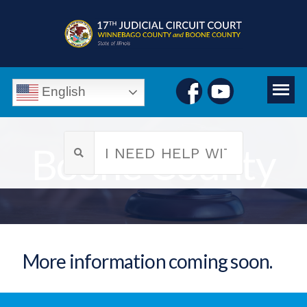
English
Boone County
More information coming soon.