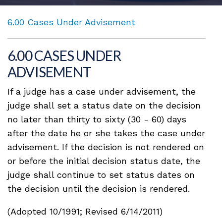
6.00 Cases Under Advisement
6.00 CASES UNDER
ADVISEMENT
If a judge has a case under advisement, the
judge shall set a status date on the decision
no later than thirty to sixty (30 - 60) days
after the date he or she takes the case under
advisement. If the decision is not rendered on
or before the initial decision status date, the
judge shall continue to set status dates on
the decision until the decision is rendered.
(Adopted 10/1991; Revised 6/14/2011)