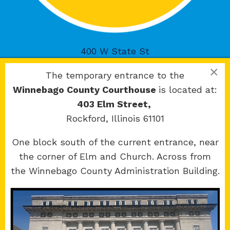
400 W State St
Rockford, IL 61101
×
The temporary entrance to the
Winnebago County Courthouse
is located at:
403 Elm Street,
Rockford, Illinois 61101
Copyright 2026 © 17th Judicial Circuit Court.
One block south of the current entrance, near
All Rights Reserved.
the corner of Elm and Church. Across from
Site developed by
KMK Media Group
the Winnebago County Administration Building.
Boone
County Courthouse
601 N Main St.
Belvidere, IL 61008