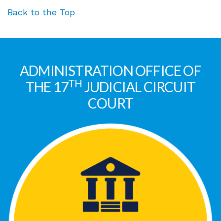
Back to the Top
ADMINISTRATION OFFICE OF
TH
THE 17
JUDICIAL CIRCUIT
COURT