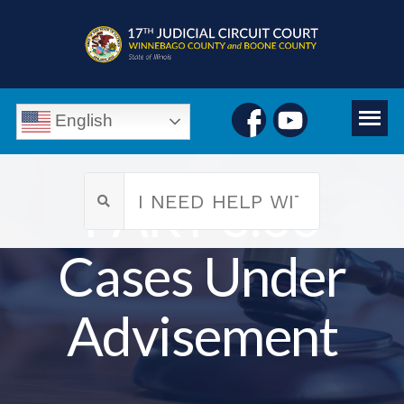
English
PART 6.00
Cases Under
Advisement