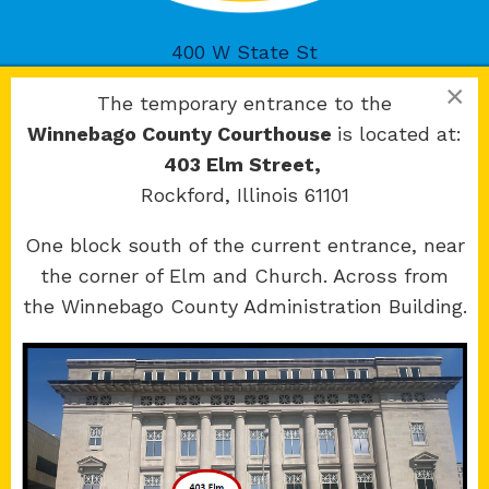
400 W State St
Rockford, IL 61101
×
The temporary entrance to the
Winnebago County Courthouse
is located at:
403 Elm Street,
Rockford, Illinois 61101
Copyright 2026 © 17th Judicial Circuit Court.
One block south of the current entrance, near
All Rights Reserved.
the corner of Elm and Church. Across from
Site developed by
KMK Media Group
the Winnebago County Administration Building.
Boone
County Courthouse
601 N Main St.
Belvidere, IL 61008
Winnebago