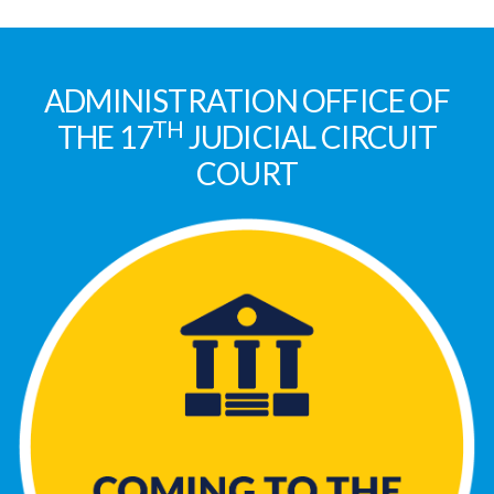
ADMINISTRATION OFFICE OF
TH
THE 17
JUDICIAL CIRCUIT
COURT