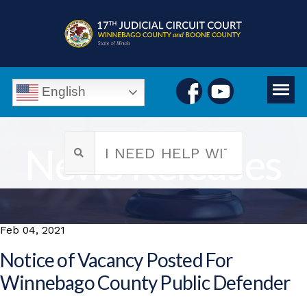
English
News Releases
Feb 04, 2021
Notice of Vacancy Posted For
Winnebago County Public Defender