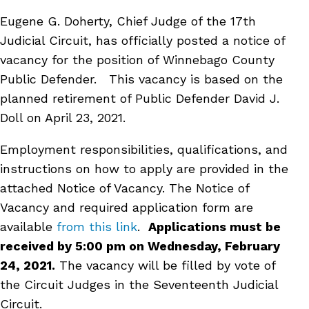
Eugene G. Doherty, Chief Judge of the 17th
Judicial Circuit, has officially posted a notice of
vacancy for the position of Winnebago County
Public Defender. This vacancy is based on the
planned retirement of Public Defender David J.
Doll on April 23, 2021.
Employment responsibilities, qualifications, and
instructions on how to apply are provided in the
attached Notice of Vacancy. The Notice of
Vacancy and required application form are
available
from this link
.
Applications must be
received by 5:00 pm on Wednesday, February
24, 2021.
The vacancy will be filled by vote of
the Circuit Judges in the Seventeenth Judicial
Circuit.