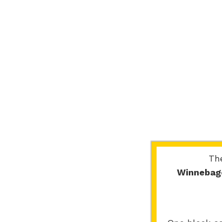
Th
Winnebag