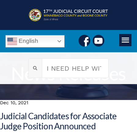
English
News Releases
Dec 10, 2021
Judicial Candidates for Associate
Judge Position Announced