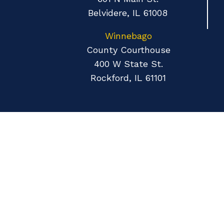
Belvidere, IL 61008
Winnebago
County Courthouse
400 W State St.
Rockford, IL 61101