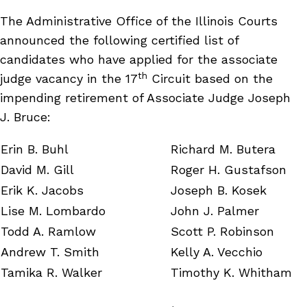
The Administrative Office of the Illinois Courts
announced the following certified list of
candidates who have applied for the associate
th
judge vacancy in the 17
Circuit based on the
impending retirement of Associate Judge Joseph
J. Bruce:
Erin B. Buhl
Richard M. Butera
David M. Gill
Roger H. Gustafson
Erik K. Jacobs
Joseph B. Kosek
Lise M. Lombardo
John J. Palmer
Todd A. Ramlow
Scott P. Robinson
Andrew T. Smith
Kelly A. Vecchio
Tamika R. Walker
Timothy K. Whitham