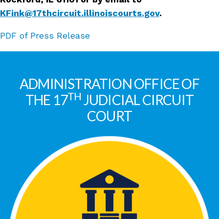
KFink@17thcircuit.illinoiscourts.gov
.
PDF of Press Release
ADMINISTRATION OFFICE OF
TH
THE 17
JUDICIAL CIRCUIT
COURT