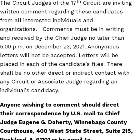
th
The Circuit Judges of the 17
Circuit are inviting
written comment regarding these candidates
from all interested individuals and
organizations. Comments must be in writing
and received by the Chief Judge no later than
5:00 p.m. on December 23, 2021. Anonymous
letters will not be accepted. Letters will be
placed in each of the candidate’s files. There
shall be no other direct or indirect contact with
any Circuit or Associate Judge regarding an
individual’s candidacy.
Anyone wishing to comment should direct
their correspondence by U.S. mail to Chief
Judge Eugene G. Doherty, Winnebago County
Courthouse, 400 West State Street, Suite 215,
Rockford, IL 61101 or by email to