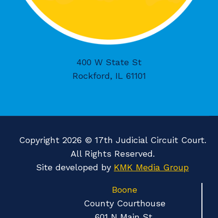
400 W State St
Rockford, IL 61101
Copyright 2026 © 17th Judicial Circuit Court.
All Rights Reserved.
Site developed by
KMK Media Group
Boone
County Courthouse
601 N Main St.