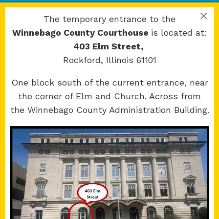
Rockford, IL 61101
×
The temporary entrance to the
Winnebago County Courthouse
is located at:
403 Elm Street,
Rockford, Illinois 61101
Copyright 2026 © 17th Judicial Circuit Court.
One block south of the current entrance, near
All Rights Reserved.
the corner of Elm and Church. Across from
Site developed by
KMK Media Group
the Winnebago County Administration Building.
Boone
County Courthouse
601 N Main St.
Belvidere, IL 61008
Winnebago
County Courthouse
400 W State St.