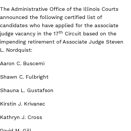
The Administrative Office of the Illinois Courts
announced the following certified list of
candidates who have applied for the associate
th
judge vacancy in the 17
Circuit based on the
impending retirement of Associate Judge Steven
L. Nordquist:
Aaron C. Buscemi
Shawn C. Fulbright
Shauna L. Gustafson
Kirstin J. Krivanec
Kathryn J. Cross
David M. Gill