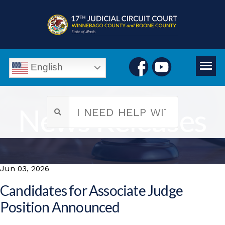
English
News Releases
Jun 03, 2026
Candidates for Associate Judge
Position Announced