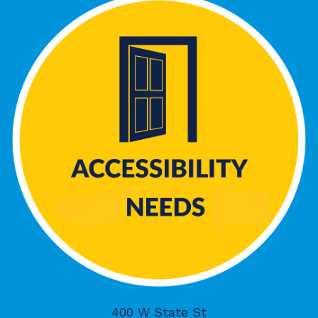
400 W State St