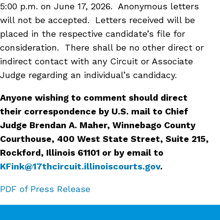
5:00 p.m. on June 17, 2026
. Anonymous letters
will not be accepted. Letters received will be
placed in the respective candidate’s file for
consideration. There shall be no other direct or
indirect contact with any Circuit or Associate
Judge regarding an individual’s candidacy.
Anyone wishing to comment should direct
their correspondence by U.S. mail to Chief
Judge Brendan A. Maher, Winnebago County
Courthouse, 400 West State Street, Suite 215,
Rockford, Illinois 61101 or by email to
KFink@17thcircuit.illinoiscourts.gov
.
PDF of Press Release