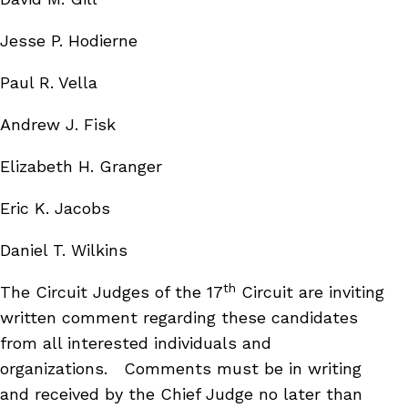
Jesse P. Hodierne
Paul R. Vella
Andrew J. Fisk
Elizabeth H. Granger
Eric K. Jacobs
Daniel T. Wilkins
th
The Circuit Judges of the 17
Circuit are inviting
written comment regarding these candidates
from all interested individuals and
organizations.
Comments must be in writing
and received by the Chief Judge no later than