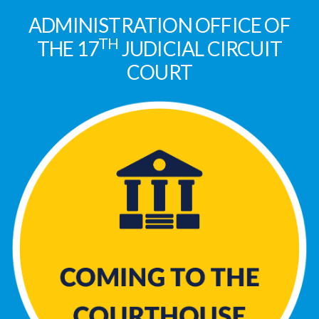
ADMINISTRATION OFFICE OF
TH
THE 17
JUDICIAL CIRCUIT
COURT