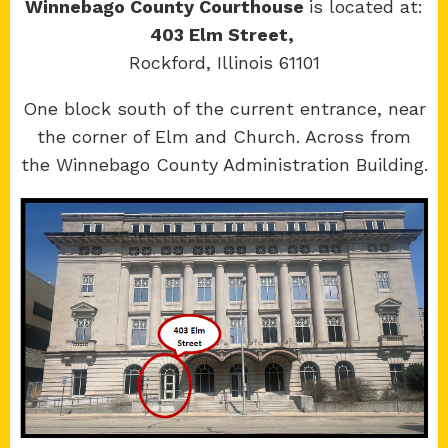
Winnebago County Courthouse
is located at:
403 Elm Street,
Rockford, Illinois 61101
Copyright 2026 © 17th Judicial Circuit Court.
One block south of the current entrance, near
All Rights Reserved.
the corner of Elm and Church. Across from
Site developed by
KMK Media Group
the Winnebago County Administration Building.
Boone
County Courthouse
601 N Main St.
Belvidere, IL 61008
Winnebago
County Courthouse
400 W State St.
Rockford, IL 61101