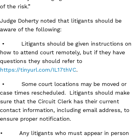
of the risk.”
Judge Doherty noted that litigants should be
aware of the following:
• Litigants should be given instructions on
how to attend court remotely, but if they have
questions they should refer to
https://tinyurl.com/IL17thVC
.
• Some court locations may be moved or
case times rescheduled. Litigants should make
sure that the Circuit Clerk has their current
contact information, including email address, to
ensure proper notification.
• Any litigants who must appear in person