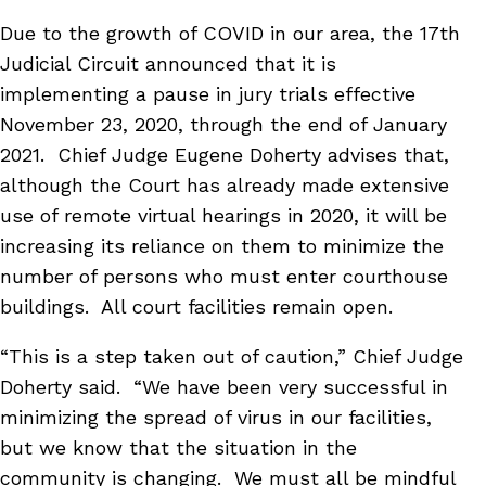
Due to the growth of COVID in our area, the 17th
Judicial Circuit announced that it is
implementing a pause in jury trials effective
November 23, 2020, through the end of January
2021. Chief Judge Eugene Doherty advises that,
although the Court has already made extensive
use of remote virtual hearings in 2020, it will be
increasing its reliance on them to minimize the
number of persons who must enter courthouse
buildings. All court facilities remain open.
“This is a step taken out of caution,” Chief Judge
Doherty said. “We have been very successful in
minimizing the spread of virus in our facilities,
but we know that the situation in the
community is changing. We must all be mindful