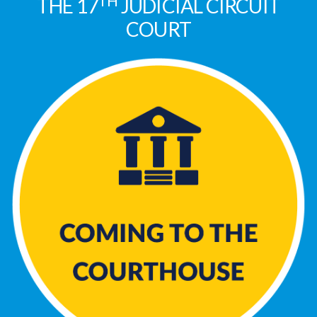
TH
THE 17
JUDICIAL CIRCUIT
COURT