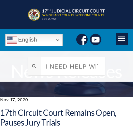
English
News Releases
Nov 17, 2020
17th Circuit Court Remains Open,
Pauses Jury Trials