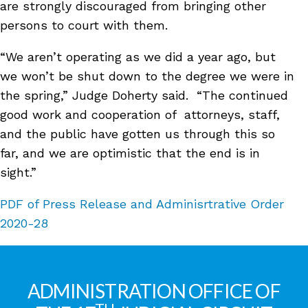
are strongly discouraged from bringing other
persons to court with them.
“We aren’t operating as we did a year ago, but
we won’t be shut down to the degree we were in
the spring,” Judge Doherty said. “The continued
good work and cooperation of attorneys, staff,
and the public have gotten us through this so
far, and we are optimistic that the end is in
sight.”
PDF of Press Release and Adminisrtrative Order
2020-28
ADMINISTRATION OFFICE OF