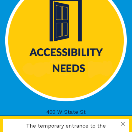
400 W State St
Rockford, IL 61101
×
The temporary entrance to the