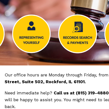
Our office hours are Monday through Friday, fro
Street, Suite 502, Rockford, IL 61101
.
Need immediate help?
Call us at (
815) 319-4880
will be happy to assist you. You might need to le
back.