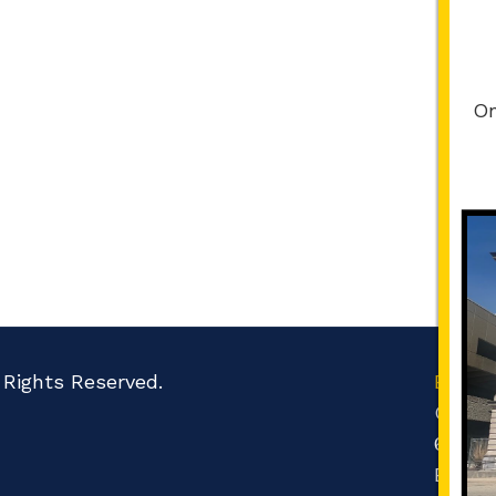
On
l Rights Reserved.
Boone
Count
601 N 
Belvid