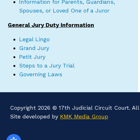
Information for Parents, Guardians,
Spouses, or Loved One of a Juror
General Jury Duty Information
Legal Lingo
Grand Jury
Petit Jury
Steps to a Jury Trial
Governing Laws
Copyright 2026 © 17th Judicial Circuit Court. Al
Site developed by
KMK Media Group