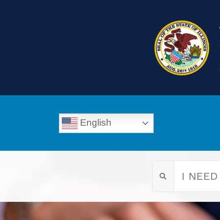
English