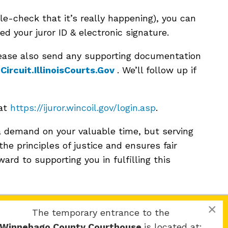
le-check that it’s really happening), you can
eed your juror ID & electronic signature.
please also send any supporting documentation
ircuit.IllinoisCourts.Gov
. We’ll follow up if
 at
https://ijuror.wincoil.gov/login.asp
.
 demand on your valuable time, but serving
 the principles of justice and ensures fair
ard to supporting you in fulfilling this
×
The temporary entrance to the
Winnebago County Courthouse
is located at: