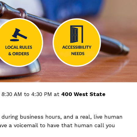
m 8:30 AM to 4:30 PM at
400 West State
during business hours, and a real, live human
ave a voicemail to have that human call you