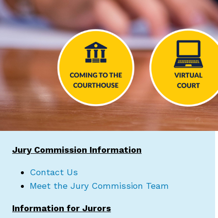
Jury Commission Information
Contact Us
Meet the Jury Commission Team
Information for Jurors