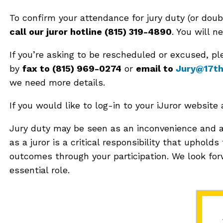
To confirm your attendance for jury duty (or doub
call our juror hotline (815) 319-4890
. You will n
If you’re asking to be rescheduled or excused, 
by
fax to (815) 969-0274
or
email to
Jury@17thC
we need more details.
If you would like to log-in to your iJuror website
Jury duty may be seen as an inconvenience and a
as a juror is a critical responsibility that upholds
outcomes through your participation. We look forw
essential role.