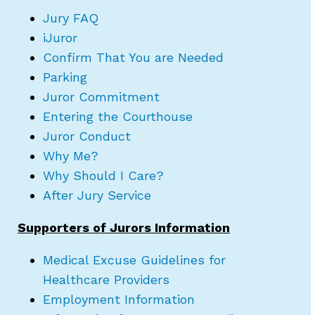
Jury FAQ
iJuror
Confirm That You are Needed
Parking
Juror Commitment
Entering the Courthouse
Juror Conduct
Why Me?
Why Should I Care?
After Jury Service
Supporters of Jurors Information
Medical Excuse Guidelines for
Healthcare Providers
Employment Information