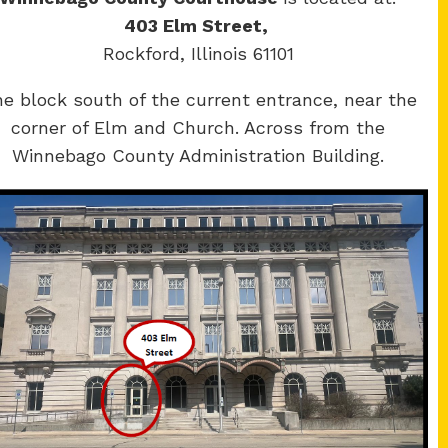
403 Elm Street,
Rockford, Illinois 61101
e block south of the current entrance, near the
corner of Elm and Church. Across from the
Winnebago County Administration Building.
Winnebago
y Courthouse
County Courthouse
Main St.
400 W State St.
ere, IL 61008
Rockford, IL 61101